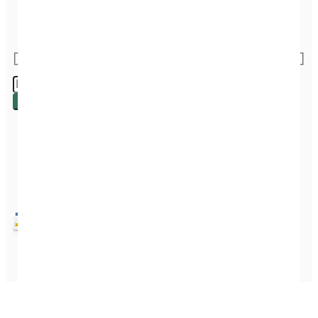
Contact Us
Privacy Policy
Refund and Returns Policy
Terms and Conditions
© 2025 – All Right Reserved!