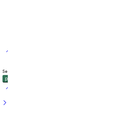
Search
My Cart