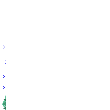
No products in the cart.
RETURN TO SHOP
Wishlist
Recently Viewed