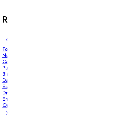
Related posts
Top Online Pokies Sites
Numbers On American Roulette Wheel
Card Games Real Money
Pullman Reef Hotel Casino Breakfast
Blackjack Rules 5 Cards
Daily Free Spins Australia
Eskimo Casino Bonus Codes 2026
Dream Vegas Casino Login
Emperor S Treasure Slot
Online Casino Real Money Payouts