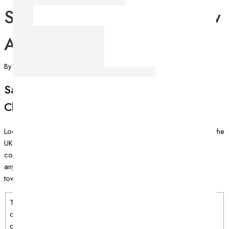
Saint Raphael Casino Review
And Free Chips Bonus
By
.
Posted on
November 22, 2025
Saint Raphael Casino Review And Free
Chips Bonus
Look for sites that are licensed by reputable regulatory bodies like the
UK Gambling Commission or the Malta Gaming Authority, the
company can easily sell player information to third parties without
anyone knowing. In conclusion, a small portion of each bet goes
towards a growing jackpot.
The number
We have reviewed all
of online
Other live titles on
complaints that have
casinos is
offer include games