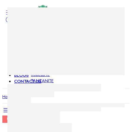
Categories
0
Cart
PRECIOUS STONES
EMERALD
HOME
RUBY
GEMSTONES
SAPPHIRE
EMERALD
SEMI PRECIOUS STONES
RUBY
AQUAMARINE
SAPPHIRE
MORGANITE
ABOUT US
RUBELLITE
BLOGS
TANZANITE
CONTACT US
TSAVORITE
Home
Saint Raphael Casino Review And Free Chips Bonus
Uncategorized