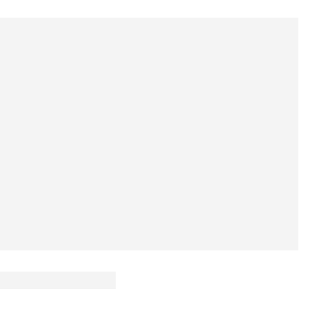
0
Wishlist