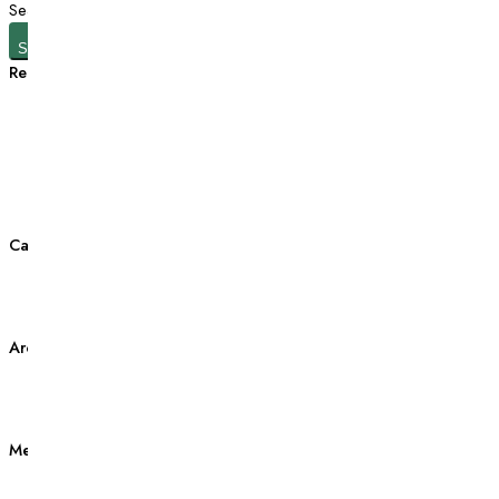
Search here
Search
Recent
Top Online Pokies Sites
Numbers On American Roulette Wheel
Card Games Real Money
Pullman Reef Hotel Casino Breakfast
Blackjack Rules 5 Cards
Categories
Gemstone
Uncategorized
Archives
November 2025
June 2025
Meta
Log in