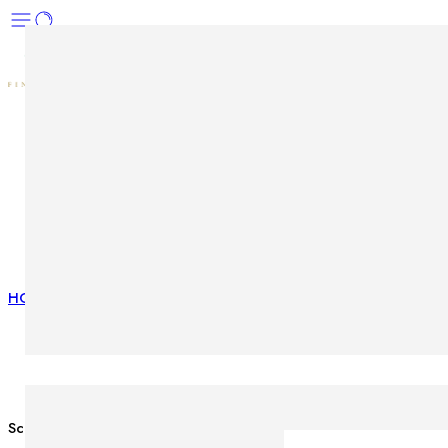
0
Cart
HOME
GEMSTONES
ABOUT US
BLOGS
CON
Scandibet Casino Login App Sign Up
Home