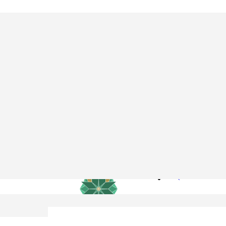
0
Cart
TACT US