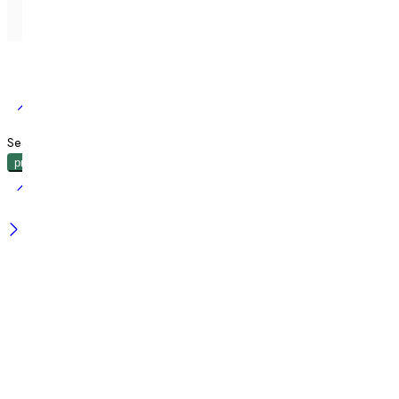
Search