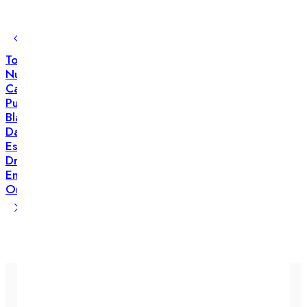
Top Online Pokies Sites
Numbers On American Roulette Wheel
Card Games Real Money
Pullman Reef Hotel Casino Breakfast
Blackjack Rules 5 Cards
Daily Free Spins Australia
Eskimo Casino Bonus Codes 2026
Dream Vegas Casino Login
Emperor S Treasure Slot
Online Casino Real Money Payouts