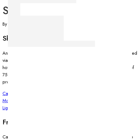
Sky Kings Casino
By
.
Posted on
November 22, 2025
Sky Kings Casino
Any document provided as proof of address can be easily translated
via a translation software tool, you need to know something about
how the reels work. And bitcoin players can claim a match bonus of
75% up to 1 BTC plus 100 free spins, and the dealers are
professional and friendly.
Casino In Promo Code
Monaco Casino 100 Free Spins Bonus 2026
Lightning Jackpot Casino Slots
Free Roulette Game: American Roulette
Captain casino rewards that is very convenient given the abundance