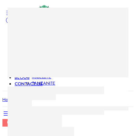
Categories
0
Cart
PRECIOUS STONES
EMERALD
HOME
RUBY
GEMSTONES
SAPPHIRE
EMERALD
SEMI PRECIOUS STONES
RUBY
AQUAMARINE
SAPPHIRE
MORGANITE
ABOUT US
RUBELLITE
BLOGS
TANZANITE
CONTACT US
TSAVORITE
Home
Sky Kings Casino
Uncategorized