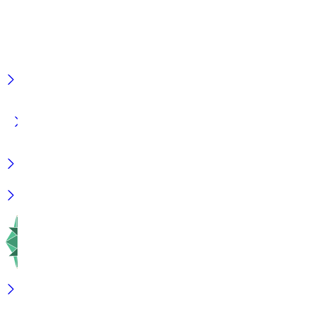
No products in the cart.
RETURN TO SHOP
Wishlist
Recently Viewed