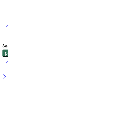
Search
My Cart