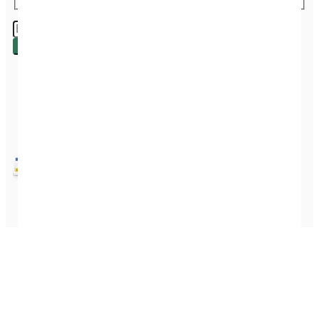
Privacy Policy
Refund and Returns Policy
Terms and Conditions
© 2025 – All Right Reserved!