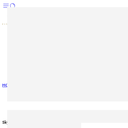
0
Cart
HOME
GEMSTONES
ABOUT US
BLOGS
CON
Skycrown Casino Bonus Codes 2026
Home