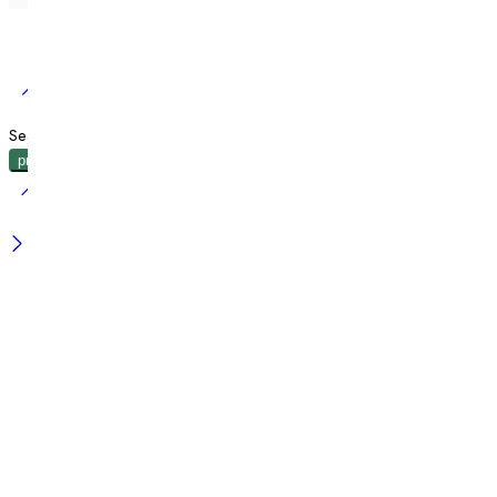
Search