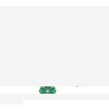
0
Cart
TACT US