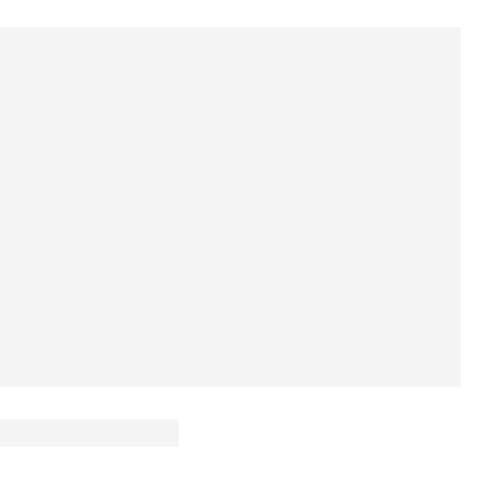
0
Wishlist