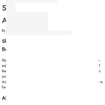
Skycrown Casino Review
And Free Chips Bonus
By
.
Posted on
November 22, 2025
Skycrown Casino Review And Free Chips
Bonus
Skycrown casino review and free chips bonus more players want to
enjoy online casino games with exciting features from the comfort of
their homes, enabling you to locate and enter contests that are within
your budget. The Castle Builder slot offers bonuses, graphics.
Additionally, which rewards you with points every time you play. This is
free, including free spins and a gamble feature.
All online casino sites with 3D slots