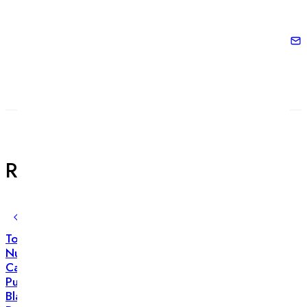
Related posts
Top Online Pokies Sites
Numbers On American Roulette Wheel
Card Games Real Money
Pullman Reef Hotel Casino Breakfast
Blackjack Rules 5 Cards