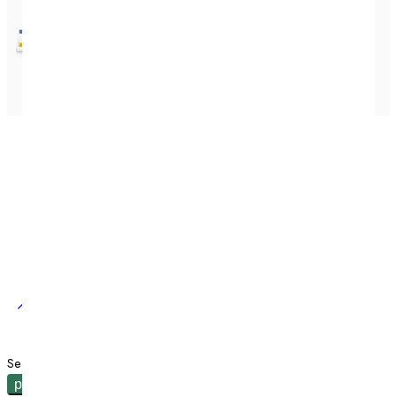
© 2025 – All Right Reserved!
Search