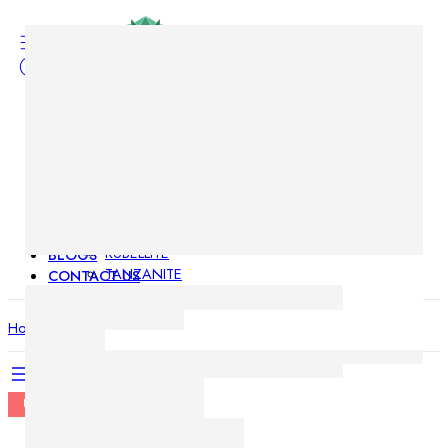
Categories
0
Cart
PRECIOUS STONES
EMERALD
HOME
RUBY
GEMSTONES
SAPPHIRE
EMERALD
SEMI PRECIOUS STONES
RUBY
AQUAMARINE
SAPPHIRE
MORGANITE
ABOUT US
RUBELLITE
BLOGS
TANZANITE
CONTACT US
TSAVORITE
Home
Skycrown Casino Review And Free Chips Bonus
Uncategorized