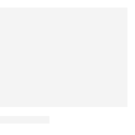
0
Wishlist