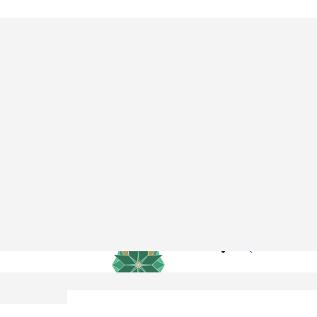
0
Cart
TACT US