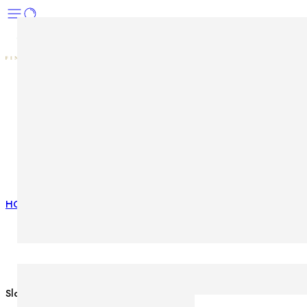
0
Cart
HOME
GEMSTONES
ABOUT US
BLOGS
CON
Slot Australia
Home