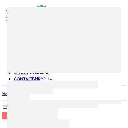
Categories
0
Cart
PRECIOUS STONES
EMERALD
HOME
RUBY
GEMSTONES
SAPPHIRE
EMERALD
SEMI PRECIOUS STONES
RUBY
AQUAMARINE
SAPPHIRE
MORGANITE
ABOUT US
RUBELLITE
BLOGS
TANZANITE
CONTACT US
TSAVORITE
Home
Slot Win Casino
Uncategorized