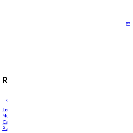
Related posts
Top Online Pokies Sites
Numbers On American Roulette Wheel
Card Games Real Money
Pullman Reef Hotel Casino Breakfast