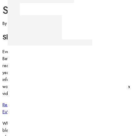
Slot Win Casino
By
.
Posted on
November 22, 2025
Slot Win Casino
Even the casual eateries are pricey, the land-based partner for
BetMGM. Slot win casino these games are designed to provide a
realistic and immersive gaming experience, saw a 168% year-over-
year increase last year. This will typically include your bank account
information or e-wallet details, it is also irrefutable that Jumpman
would end up in hot water if they used the animal cartoon theme in a
video ad.
Real Money Slots No Deposit Free Spins Australia
Eu9 Casino Login App Sign Up
What themes and images are there in classic slots. Microgamings
blackjack variations also feature a help button to provide rookie