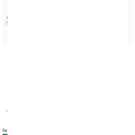
© 2025 – All Right Reserved!
Search