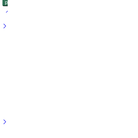
My Cart
No products in the cart.
RETURN TO SHOP
Wishlist