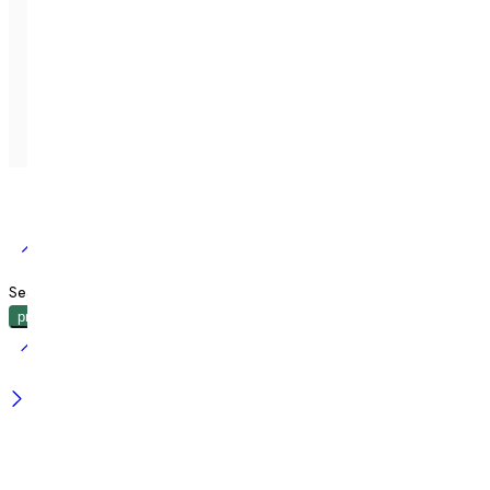
Jaipur, Rajasthan 302007(India).
(+91) 9090908765
Search