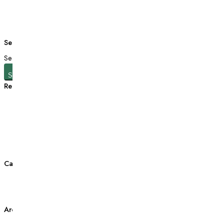
Search
Search here
Search
Recent
Top Online Pokies Sites
Numbers On American Roulette Wheel
Card Games Real Money
Pullman Reef Hotel Casino Breakfast
Blackjack Rules 5 Cards
Categories
Gemstone
Uncategorized
Archives