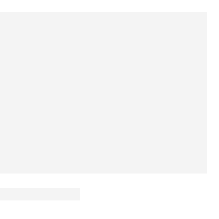
0
Wishlist