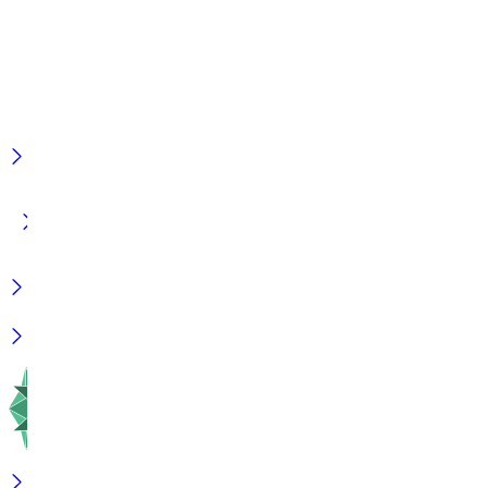
No products in the cart.
RETURN TO SHOP
Wishlist
Recently Viewed