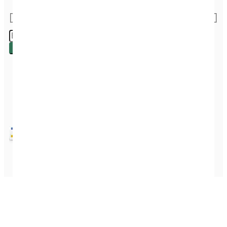
Privacy Policy
Refund and Returns Policy
Terms and Conditions
© 2025 – All Right Reserved!