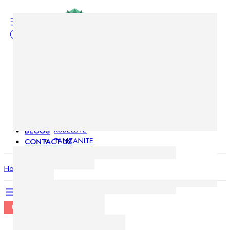
Categories
0
Cart
PRECIOUS STONES
EMERALD
HOME
RUBY
GEMSTONES
SAPPHIRE
EMERALD
SEMI PRECIOUS STONES
RUBY
AQUAMARINE
SAPPHIRE
MORGANITE
ABOUT US
RUBELLITE
BLOGS
TANZANITE
CONTACT US
TSAVORITE
Home
Springbok Casino Review And Free Chips Bonus
Uncategorized