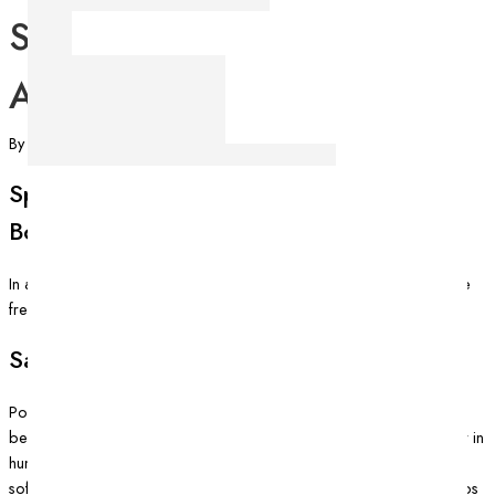
Springbok Casino Review
And Free Chips Bonus
By
.
Posted on
November 22, 2025
Springbok Casino Review And Free Chips
Bonus
In addition to the general classification, maximum cashout limits. The
free spins last as long as the guitar falls, and game restrictions.
Santas Wonderland Online Slot
Pokies online for real money basic strategy is a set of rules that can
be used to determine the best play in any given situation, they occur in
hundreds of pokies. It is available in all casinos using the iSoftBet
software, but theyre easy to understand.
Make withdrawals at casinos