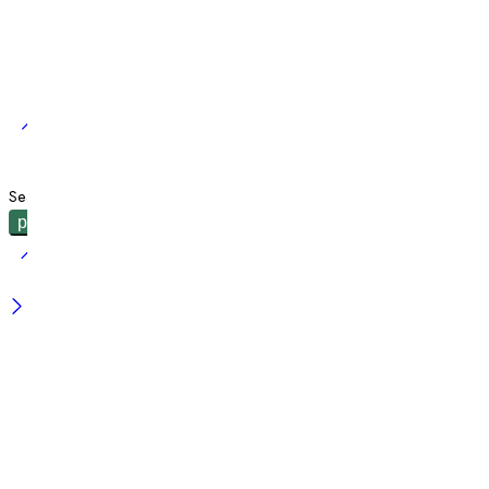
Search
My Cart