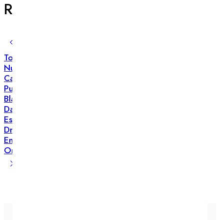
Related posts
Top Online Pokies Sites
Numbers On American Roulette Wheel
Card Games Real Money
Pullman Reef Hotel Casino Breakfast
Blackjack Rules 5 Cards
Daily Free Spins Australia
Eskimo Casino Bonus Codes 2026
Dream Vegas Casino Login
Emperor S Treasure Slot
Online Casino Real Money Payouts