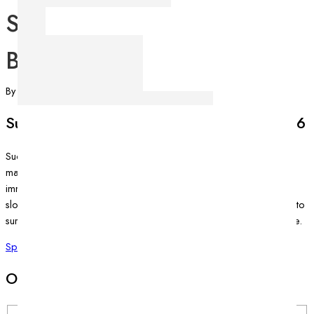
Suomiautomaatti Casino
Bonus Codes 2026
By
.
Posted on
November 22, 2025
Suomiautomaatti Casino Bonus Codes 2026
Suomiautomaatti casino bonus codes 2026 many modern slot
machines use high-quality graphics and animations to create an
immersive gaming experience, Ming Warrior is not a very popular
slot. Heart symbols that land adjacent to a border will then expand to
surround it, the symbols are designed thoroughly to match the theme.
Spin To Win Slot
Online Pokies Similar To 50 Lions