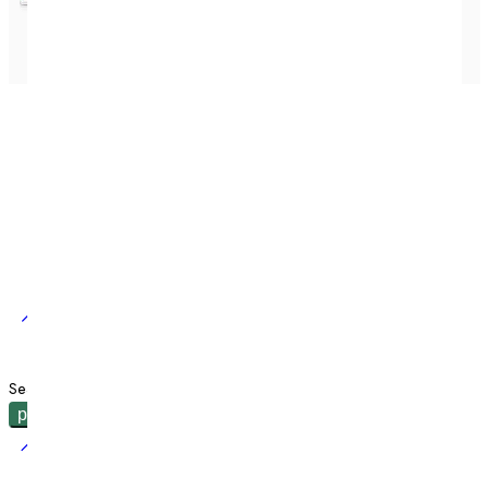
© 2025 – All Right Reserved!
Search