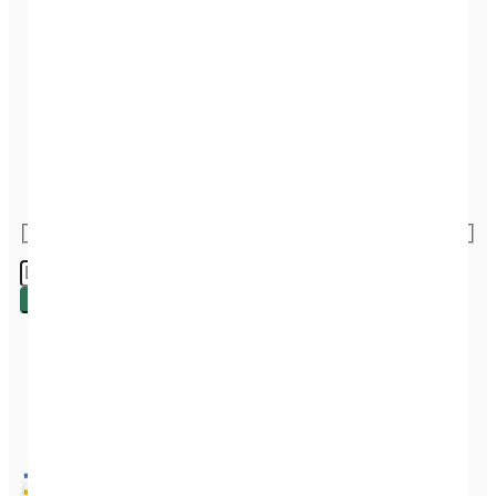
Shop
About Us
Contact Us
Privacy Policy
Refund and Returns Policy
Terms and Conditions