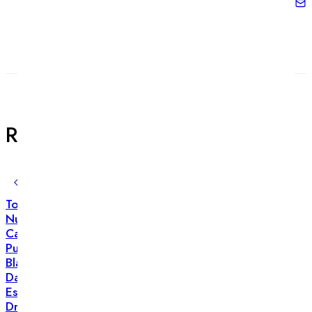
Related posts
Top Online Pokies Sites
Numbers On American Roulette Wheel
Card Games Real Money
Pullman Reef Hotel Casino Breakfast
Blackjack Rules 5 Cards
Daily Free Spins Australia
Eskimo Casino Bonus Codes 2026
Dream Vegas Casino Login