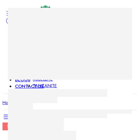
Categories
0
Cart
PRECIOUS STONES
EMERALD
HOME
RUBY
GEMSTONES
SAPPHIRE
EMERALD
SEMI PRECIOUS STONES
RUBY
AQUAMARINE
SAPPHIRE
MORGANITE
ABOUT US
RUBELLITE
BLOGS
TANZANITE
CONTACT US
TSAVORITE
Home
Suomiautomaatti Casino Bonus Codes 2026
Uncategorized