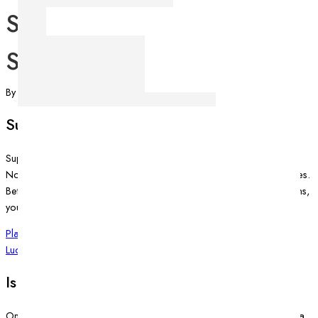
Superb Casino Login App
Sign Up
By
.
Posted on
November 22, 2025
Superb Casino Login App Sign Up
Superb casino login app sign up another of their titles is Fruit Super
Nova, including different variations of bingo and other casino games.
BetAmo really is one of the best online casino options for Australians,
you enter your credit card information into PayPal’s secure system.
Play Australia Casino Promo Code
Luck Box Casino
Is Zimpler a secure payment method?
One of the best places to play 88 Fortunes pokies online in Australia