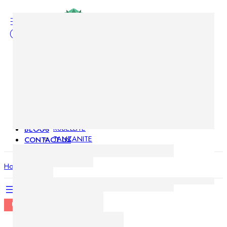
Categories
0
Cart
PRECIOUS STONES
EMERALD
HOME
RUBY
GEMSTONES
SAPPHIRE
EMERALD
SEMI PRECIOUS STONES
RUBY
AQUAMARINE
SAPPHIRE
MORGANITE
ABOUT US
RUBELLITE
BLOGS
TANZANITE
CONTACT US
TSAVORITE
Home
Superb Casino Login App Sign Up
Uncategorized