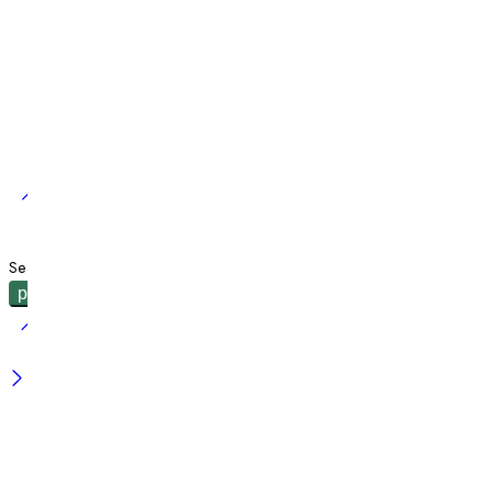
© 2025 – All Right Reserved!
Search
My Cart