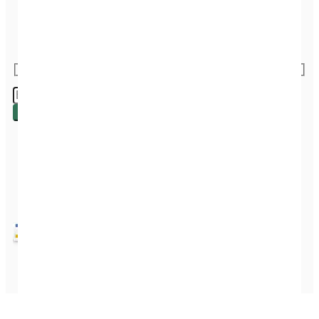
About Us
Contact Us
Privacy Policy
Refund and Returns Policy
Terms and Conditions