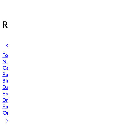
Related posts
Top Online Pokies Sites
Numbers On American Roulette Wheel
Card Games Real Money
Pullman Reef Hotel Casino Breakfast
Blackjack Rules 5 Cards
Daily Free Spins Australia
Eskimo Casino Bonus Codes 2026
Dream Vegas Casino Login
Emperor S Treasure Slot
Online Casino Real Money Payouts