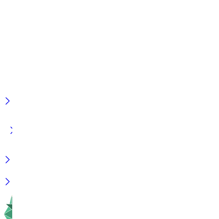
No products in the cart.
RETURN TO SHOP
Wishlist
Recently Viewed