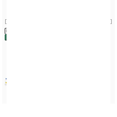
Contact Us
Privacy Policy
Refund and Returns Policy
Terms and Conditions
© 2025 – All Right Reserved!