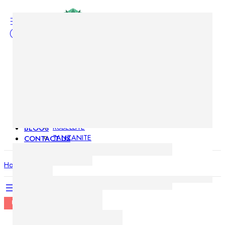
Categories
0
Cart
PRECIOUS STONES
EMERALD
HOME
RUBY
GEMSTONES
SAPPHIRE
EMERALD
SEMI PRECIOUS STONES
RUBY
AQUAMARINE
SAPPHIRE
MORGANITE
ABOUT US
RUBELLITE
BLOGS
TANZANITE
CONTACT US
TSAVORITE
Home
Tasmanian Election Pokies
Uncategorized