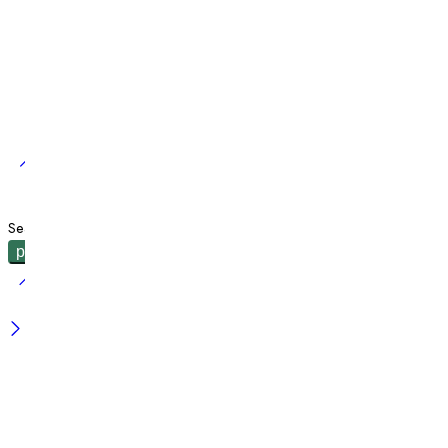
Search
My Cart