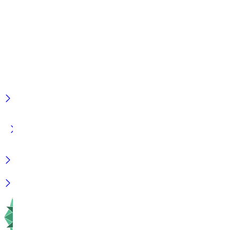
No products in the cart.
RETURN TO SHOP
Wishlist
Recently Viewed