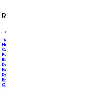
Related posts
Top Online Pokies Sites
Numbers On American Roulette Wheel
Card Games Real Money
Pullman Reef Hotel Casino Breakfast
Blackjack Rules 5 Cards
Daily Free Spins Australia
Eskimo Casino Bonus Codes 2026
Dream Vegas Casino Login
Emperor S Treasure Slot
Online Casino Real Money Payouts