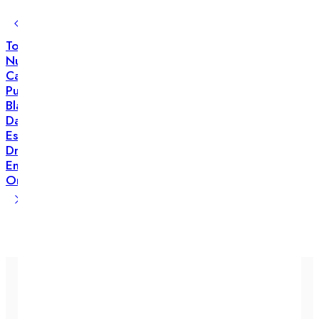
Top Online Pokies Sites
Numbers On American Roulette Wheel
Card Games Real Money
Pullman Reef Hotel Casino Breakfast
Blackjack Rules 5 Cards
Daily Free Spins Australia
Eskimo Casino Bonus Codes 2026
Dream Vegas Casino Login
Emperor S Treasure Slot
Online Casino Real Money Payouts