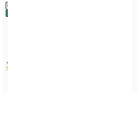
Privacy Policy
Refund and Returns Policy
Terms and Conditions
© 2025 – All Right Reserved!