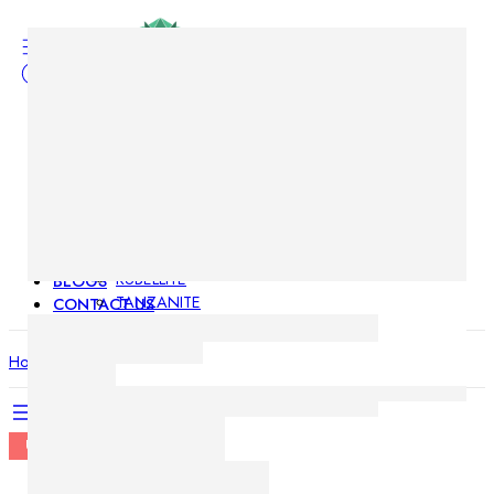
Categories
0
Cart
PRECIOUS STONES
EMERALD
HOME
RUBY
GEMSTONES
SAPPHIRE
EMERALD
SEMI PRECIOUS STONES
RUBY
AQUAMARINE
SAPPHIRE
MORGANITE
ABOUT US
RUBELLITE
BLOGS
TANZANITE
CONTACT US
TSAVORITE
Home
The Pokies Net 43
Uncategorized