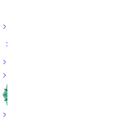
No products in the cart.
RETURN TO SHOP
Wishlist
Recently Viewed
Shop