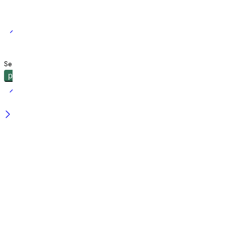
Search
My Cart