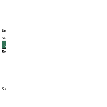
Online Casino Real Money Payouts
Search
Search here
Search
Recent
Top Online Pokies Sites
Numbers On American Roulette Wheel
Card Games Real Money
Pullman Reef Hotel Casino Breakfast
Blackjack Rules 5 Cards
Categories
Gemstone
Uncategorized