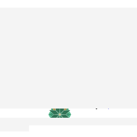
0
Cart
TACT US