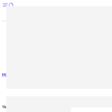
0
Cart
HOME
GEMSTONES
ABOUT US
BLOGS
CON
Three Card Casino Game
Home