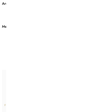
Archives
November 2025
June 2025
Meta
Log in
Entries feed
Comments feed
WordPress.org
Shop
About Us