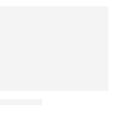
0
Wishlist