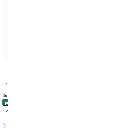
Finegreen Gems
Contact Us
Johri BazarGangori Bazar, Pink City,
Jaipur, Rajasthan 302007(India).
(+91) 9090908765
Search