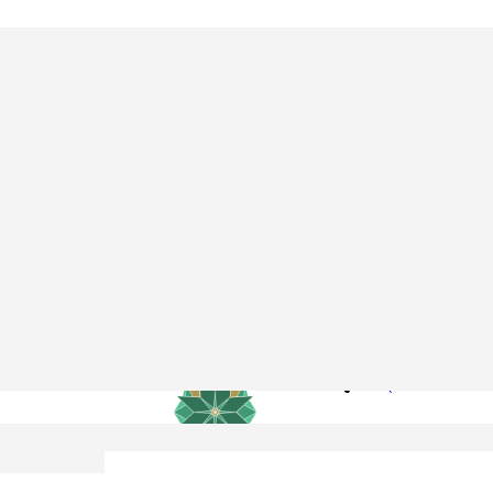
0
Cart
TACT US