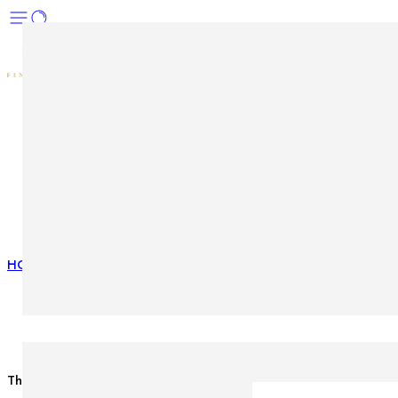
0
Cart
HOME
GEMSTONES
ABOUT US
BLOGS
CON
Three Little Pigs Casino Game
Home