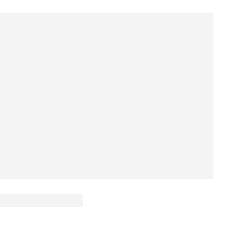
0
Wishlist