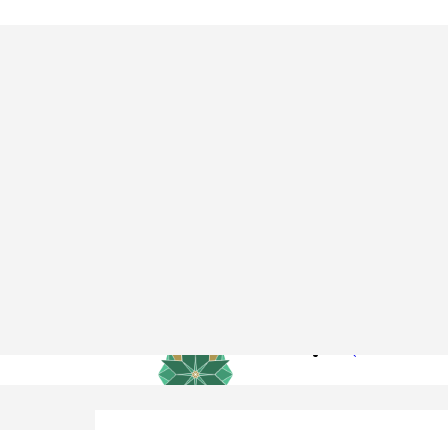
0
Cart
TACT US