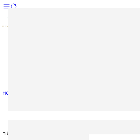
0
Cart
HOME
GEMSTONES
ABOUT US
BLOGS
CON
Tiki Torch Slot Machines
Home