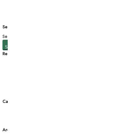
Search
Search here
Search
Recent
Top Online Pokies Sites
Numbers On American Roulette Wheel
Card Games Real Money
Pullman Reef Hotel Casino Breakfast
Blackjack Rules 5 Cards
Categories
Gemstone
Uncategorized
Archives