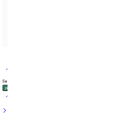
Jaipur, Rajasthan 302007(India).
(+91) 9090908765
Search