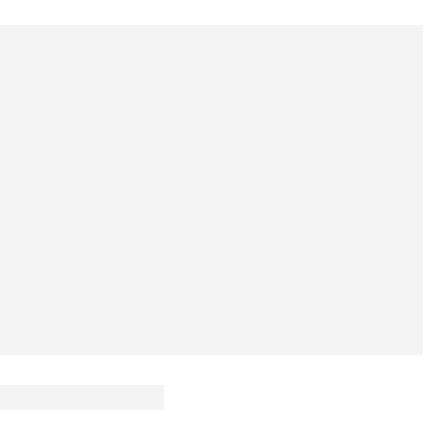
0
Wishlist