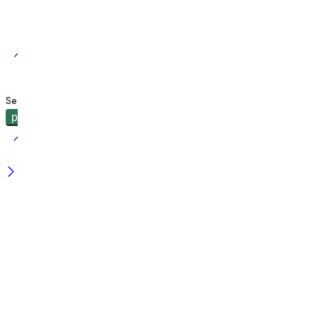
Search
My Cart