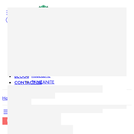
Categories
0
Cart
PRECIOUS STONES
EMERALD
HOME
RUBY
GEMSTONES
SAPPHIRE
EMERALD
SEMI PRECIOUS STONES
RUBY
AQUAMARINE
SAPPHIRE
MORGANITE
ABOUT US
RUBELLITE
BLOGS
TANZANITE
CONTACT US
TSAVORITE
Home
Top Microgaming Casino
Uncategorized