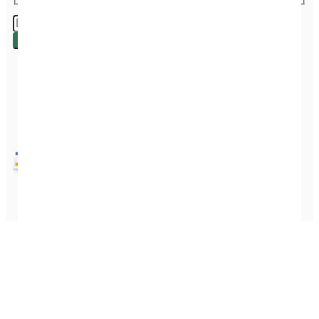
Privacy Policy
Refund and Returns Policy
Terms and Conditions
© 2025 – All Right Reserved!