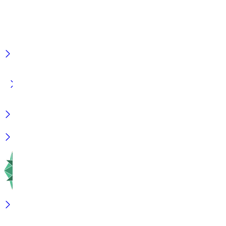
No products in the cart.
RETURN TO SHOP
Wishlist
Recently Viewed