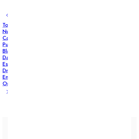
Top Online Pokies Sites
Numbers On American Roulette Wheel
Card Games Real Money
Pullman Reef Hotel Casino Breakfast
Blackjack Rules 5 Cards
Daily Free Spins Australia
Eskimo Casino Bonus Codes 2026
Dream Vegas Casino Login
Emperor S Treasure Slot
Online Casino Real Money Payouts