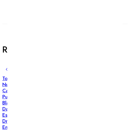
Related posts
Top Online Pokies Sites
Numbers On American Roulette Wheel
Card Games Real Money
Pullman Reef Hotel Casino Breakfast
Blackjack Rules 5 Cards
Daily Free Spins Australia
Eskimo Casino Bonus Codes 2026
Dream Vegas Casino Login
Emperor S Treasure Slot