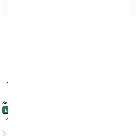
© 2025 – All Right Reserved!
Search