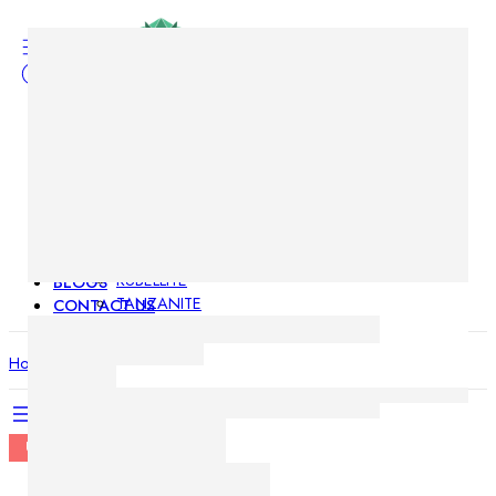
Categories
0
Cart
PRECIOUS STONES
EMERALD
HOME
RUBY
GEMSTONES
SAPPHIRE
EMERALD
SEMI PRECIOUS STONES
RUBY
AQUAMARINE
SAPPHIRE
MORGANITE
ABOUT US
RUBELLITE
BLOGS
TANZANITE
CONTACT US
TSAVORITE
Home
Top Online Pokies And Casinos In New Zealand Legit
Uncategorized