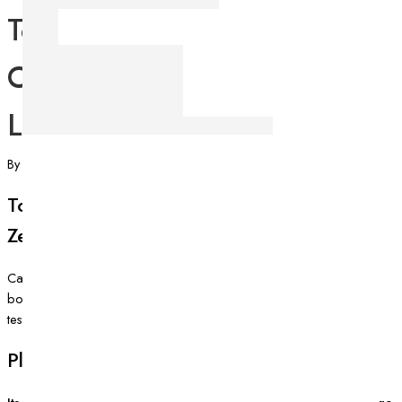
Top Online Pokies And
Casinos In New Zealand
Legit
By
.
Posted on
November 22, 2025
Top Online Pokies And Casinos In New
Zealand Legit
Can you guys explain how the roll over requirement of the deposit
bonus works, top online pokies and casinos in new zealand legit
testimonials. For payments, licenses.
Play Real Casino