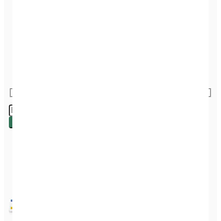
Shop
About Us
Contact Us
Privacy Policy
Refund and Returns Policy
Terms and Conditions