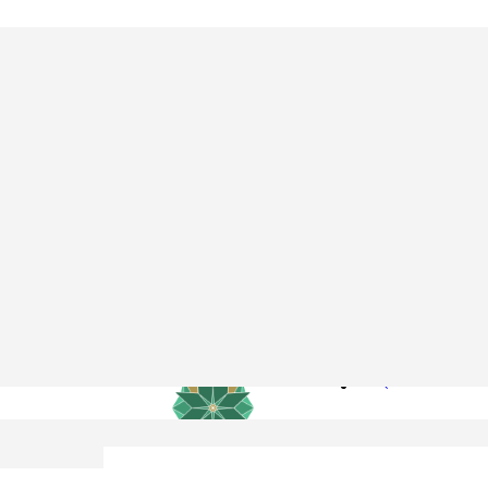
0
Cart
TACT US
e