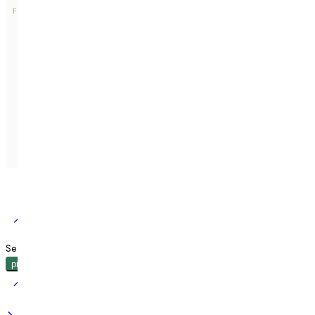
Shop
About Us
Finegreen Gems
Contact Us
Johri BazarGangori Bazar, Pink City,
Jaipur, Rajasthan 302007(India).
(+91) 9090908765
Search