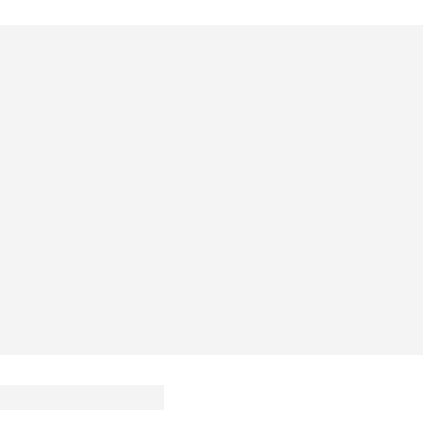
0
Wishlist