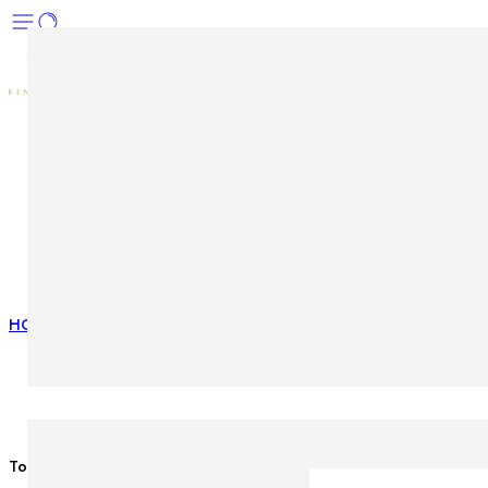
0
Cart
HOME
GEMSTONES
ABOUT US
BLOGS
CON
Tortuga Casino No Deposit Bonus Codes For Free Spins 2026
Hom