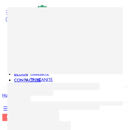
Categories
0
Cart
PRECIOUS STONES
EMERALD
HOME
RUBY
GEMSTONES
SAPPHIRE
EMERALD
SEMI PRECIOUS STONES
RUBY
AQUAMARINE
SAPPHIRE
MORGANITE
ABOUT US
RUBELLITE
BLOGS
TANZANITE
CONTACT US
TSAVORITE
Home
Twist Gaming Slots
Uncategorized