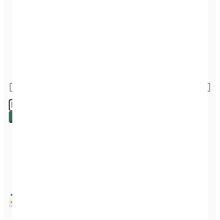
Shop
About Us
Contact Us
Privacy Policy
Refund and Returns Policy
Terms and Conditions