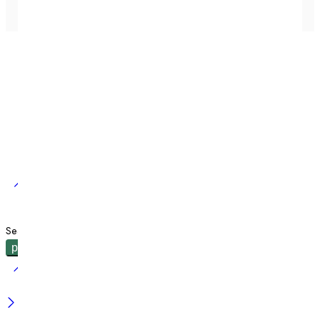
© 2025 – All Right Reserved!
Search