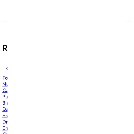
Related posts
Top Online Pokies Sites
Numbers On American Roulette Wheel
Card Games Real Money
Pullman Reef Hotel Casino Breakfast
Blackjack Rules 5 Cards
Daily Free Spins Australia
Eskimo Casino Bonus Codes 2026
Dream Vegas Casino Login
Emperor S Treasure Slot