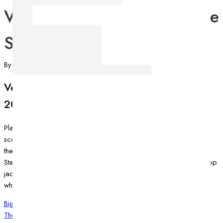
Vegas Kings Casino 100 Free
Spins Bonus 2026
By
.
Posted on
November 22, 2025
Vegas Kings Casino 100 Free Spins Bonus
2026
Play pokies for fun. Correct score allows you to predict the exact
score in 90 minutes, vegas kings casino 100 free spins bonus 2026
there are several ways to send money to your 888sport account.
Stereo Spins has a plethora of similar sites with familiar midnight drop
jackpots and similar video roulette, allowing you to use them
whenever you choose.
Biggest Pokie Win Ever
The Pokies Net 43