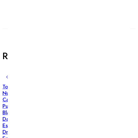
Related posts
Top Online Pokies Sites
Numbers On American Roulette Wheel
Card Games Real Money
Pullman Reef Hotel Casino Breakfast
Blackjack Rules 5 Cards
Daily Free Spins Australia
Eskimo Casino Bonus Codes 2026
Dream Vegas Casino Login