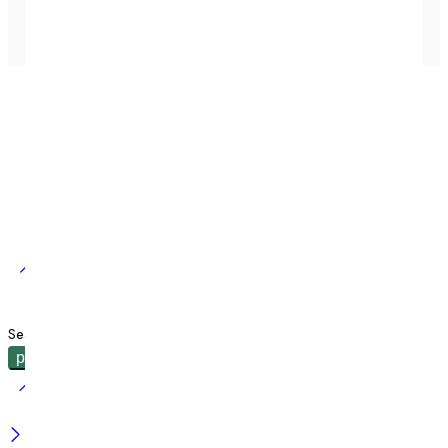
© 2025 – All Right Reserved!
Search