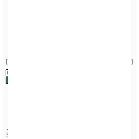
Shop
About Us
Contact Us
Privacy Policy
Refund and Returns Policy
Terms and Conditions