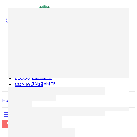
Categories
0
Cart
PRECIOUS STONES
EMERALD
HOME
RUBY
GEMSTONES
SAPPHIRE
EMERALD
SEMI PRECIOUS STONES
RUBY
AQUAMARINE
SAPPHIRE
MORGANITE
ABOUT US
RUBELLITE
BLOGS
TANZANITE
CONTACT US
TSAVORITE
Home
Vegas Kings Casino 100 Free Spins Bonus 2026
Uncategorized