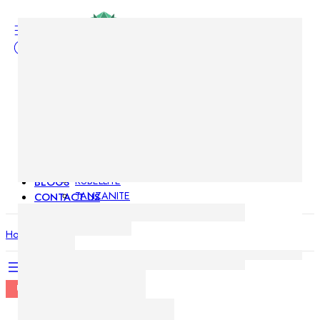
Categories
0
Cart
PRECIOUS STONES
EMERALD
HOME
RUBY
GEMSTONES
SAPPHIRE
EMERALD
SEMI PRECIOUS STONES
RUBY
AQUAMARINE
SAPPHIRE
MORGANITE
ABOUT US
RUBELLITE
BLOGS
TANZANITE
CONTACT US
TSAVORITE
Home
Verboden Casino Bonus Codes 2026
Uncategorized