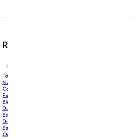
Related posts
Top Online Pokies Sites
Numbers On American Roulette Wheel
Card Games Real Money
Pullman Reef Hotel Casino Breakfast
Blackjack Rules 5 Cards
Daily Free Spins Australia
Eskimo Casino Bonus Codes 2026
Dream Vegas Casino Login
Emperor S Treasure Slot
Online Casino Real Money Payouts