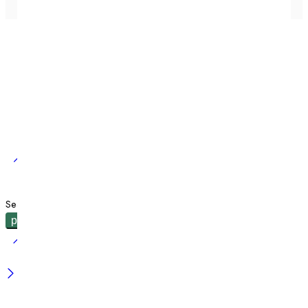
© 2025 – All Right Reserved!
Search
My Cart