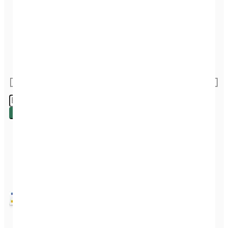
Shop
About Us
Contact Us
Privacy Policy
Refund and Returns Policy
Terms and Conditions