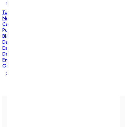
Top Online Pokies Sites
Numbers On American Roulette Wheel
Card Games Real Money
Pullman Reef Hotel Casino Breakfast
Blackjack Rules 5 Cards
Daily Free Spins Australia
Eskimo Casino Bonus Codes 2026
Dream Vegas Casino Login
Emperor S Treasure Slot
Online Casino Real Money Payouts