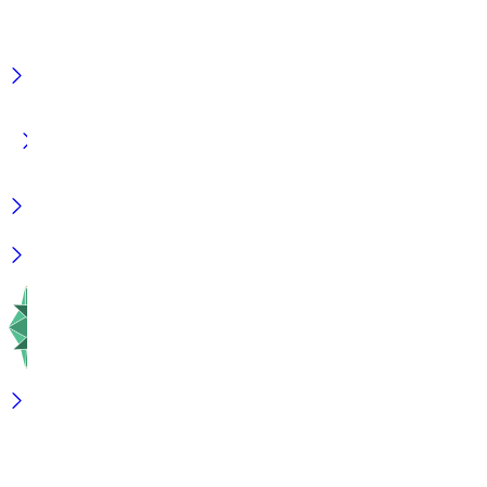
RETURN TO SHOP
Wishlist
Recently Viewed
Shop
Filters