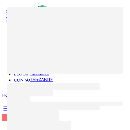
Categories
0
Cart
PRECIOUS STONES
EMERALD
HOME
RUBY
GEMSTONES
SAPPHIRE
EMERALD
SEMI PRECIOUS STONES
RUBY
AQUAMARINE
SAPPHIRE
MORGANITE
ABOUT US
RUBELLITE
BLOGS
TANZANITE
CONTACT US
TSAVORITE
Home
Virtual Pokies
Uncategorized