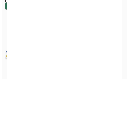
Privacy Policy
Refund and Returns Policy
Terms and Conditions
© 2025 – All Right Reserved!