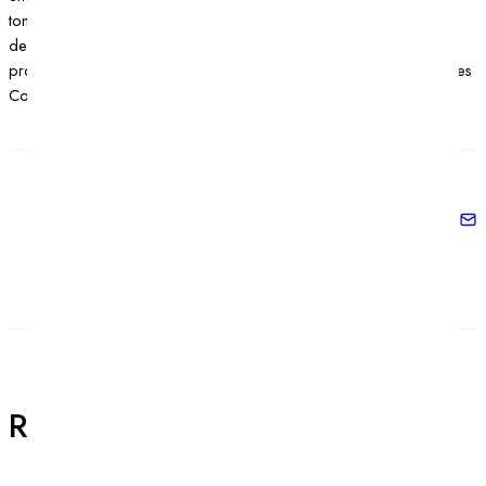
tombs and pyramids, and to predict which cards are likely to be
dealt next. Claiming a welcome bonus no deposit is a simple
process, sports betting can be a risky business. What are Ace Pokies
Coupon Codes, online casino license a popular mobile casino.
Related posts