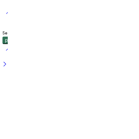
Search
My Cart
No products in the cart.