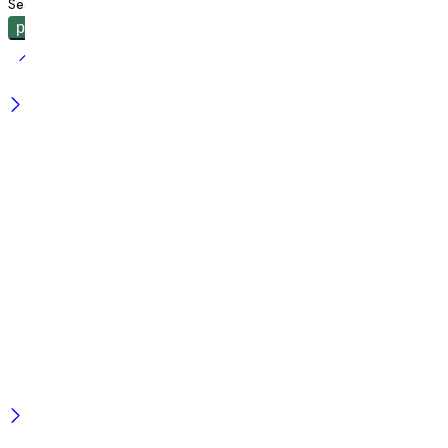
Search
My Cart
No products in the cart.
RETURN TO SHOP