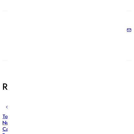
Related posts
Top Online Pokies Sites
Numbers On American Roulette Wheel
Card Games Real Money