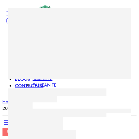
Categories
0
Cart
PRECIOUS STONES
EMERALD
HOME
RUBY
GEMSTONES
SAPPHIRE
EMERALD
SEMI PRECIOUS STONES
RUBY
AQUAMARINE
SAPPHIRE
MORGANITE
ABOUT US
RUBELLITE
BLOGS
TANZANITE
CONTACT US
TSAVORITE
Home
Wheelz Casino No Deposit Bonus Codes For Free Spins
2026
Uncategorized