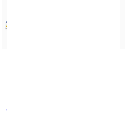
Terms and Conditions
© 2025 – All Right Reserved!