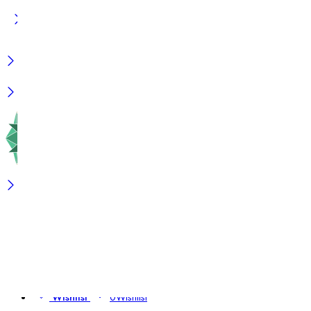
Wishlist
Recently Viewed
Shop
Filters
Categories
Search
Wishlist
0
Wishlist