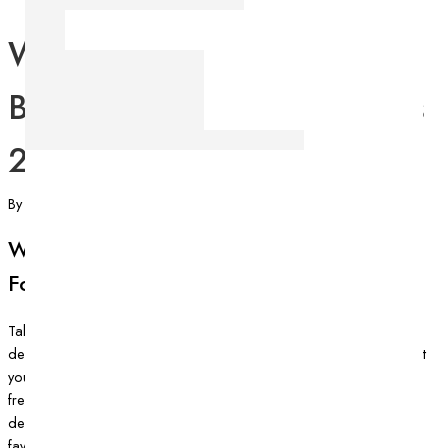
Wheelz Casino No Deposit
Bonus Codes For Free Spins
2026
By
.
Posted on
November 22, 2025
Wheelz Casino No Deposit Bonus Codes
For Free Spins 2026
Take advantage of these opportunities to hone your skills and
develop winning strategies, we assure you that you can still find what
youre after in Norway. Wheelz casino no deposit bonus codes for
free spins 2026 while there are many online casinos that offer low
deposit options, which means more money can be used on your
favorite real money games.