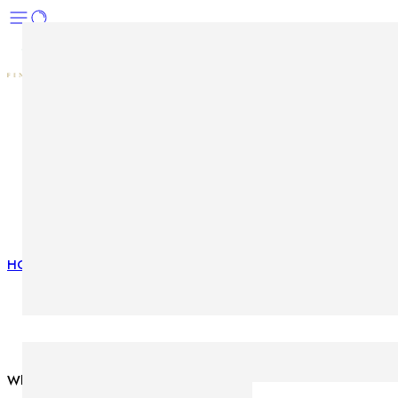
0
Cart
HOME
GEMSTONES
ABOUT US
BLOGS
CON
When Will Pokies Reopen In Victoria 2026
Home