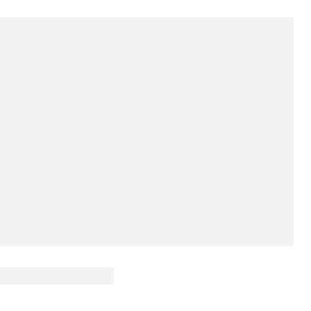
0
Wishlist