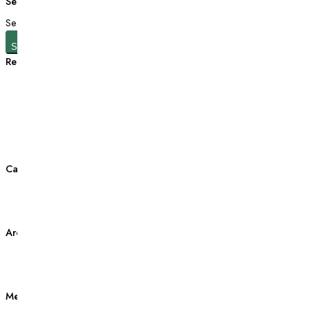
Search
Search here
Search
Recent
Top Online Pokies Sites
Numbers On American Roulette Wheel
Card Games Real Money
Pullman Reef Hotel Casino Breakfast
Blackjack Rules 5 Cards
Categories
Gemstone
Uncategorized
Archives
November 2025
June 2025
Meta