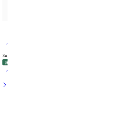
Search