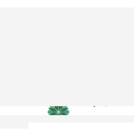
0
Cart
TACT US