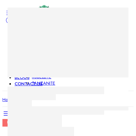
Categories
0
Cart
PRECIOUS STONES
EMERALD
HOME
RUBY
GEMSTONES
SAPPHIRE
EMERALD
SEMI PRECIOUS STONES
RUBY
AQUAMARINE
SAPPHIRE
MORGANITE
ABOUT US
RUBELLITE
BLOGS
TANZANITE
CONTACT US
TSAVORITE
Home
Winsroyal Com Bonus Code
Uncategorized