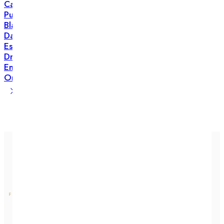
Card Games Real Money
Pullman Reef Hotel Casino Breakfast
Blackjack Rules 5 Cards
Daily Free Spins Australia
Eskimo Casino Bonus Codes 2026
Dream Vegas Casino Login
Emperor S Treasure Slot
Online Casino Real Money Payouts
Finegreen Gems
Johri BazarGangori Bazar, Pink City,