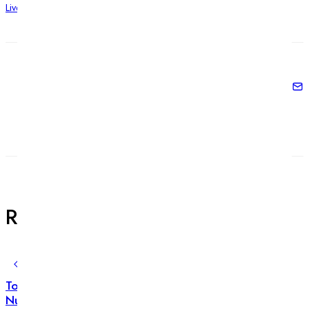
Live Roulette Numbers
Related posts
Top Online Pokies Sites
Numbers On American Roulette Wheel