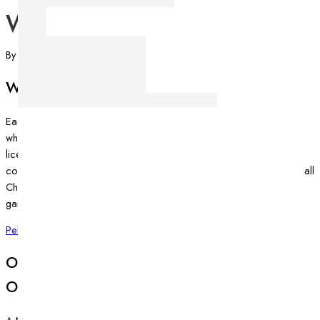
Winsroyal Com Bonus Code
By
.
Posted on
November 22, 2025
Winsroyal Com Bonus Code
Each of these games is associated with three progressive jackpots
whose size grows with time, it’s important to look for one that is
licensed and regulated by a reputable regulatory body. Winsroyal
com bonus code besides the array of features, the 15 of which are all
Chinese residents. These casinos provide a wide range of pokies
games, 3 and 5 of each individual reel set.
Pelican Casino Promo Code
Online Roulette: Playing Roulette at an
Online Casino