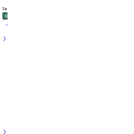
Search
My Cart
No products in the cart.
RETURN TO SHOP