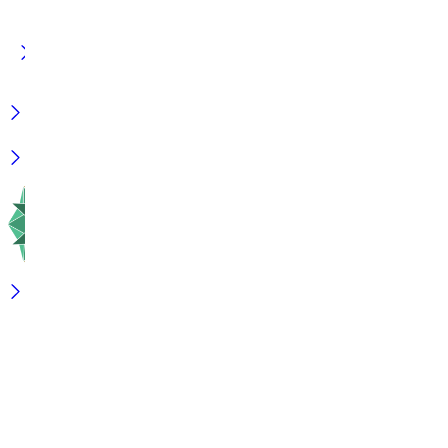
Wishlist
Recently Viewed
Shop
Filters
Categories
Search