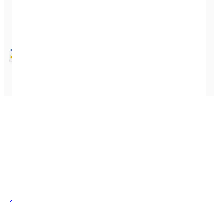
Refund and Returns Policy
Terms and Conditions
© 2025 – All Right Reserved!