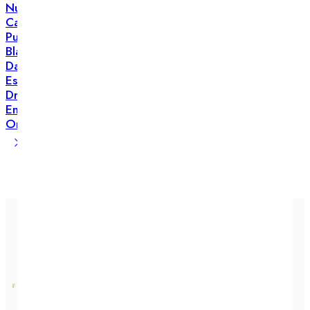
Numbers On American Roulette Wheel
Card Games Real Money
Pullman Reef Hotel Casino Breakfast
Blackjack Rules 5 Cards
Daily Free Spins Australia
Eskimo Casino Bonus Codes 2026
Dream Vegas Casino Login
Emperor S Treasure Slot
Online Casino Real Money Payouts
Finegreen Gems