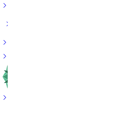
Wishlist
Recently Viewed
Shop
Filters
Categories
Search