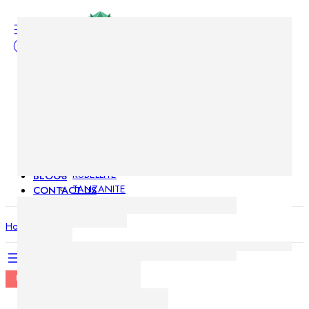
Categories
0
Cart
PRECIOUS STONES
EMERALD
HOME
RUBY
GEMSTONES
SAPPHIRE
EMERALD
SEMI PRECIOUS STONES
RUBY
AQUAMARINE
SAPPHIRE
MORGANITE
ABOUT US
RUBELLITE
BLOGS
TANZANITE
CONTACT US
TSAVORITE
Home
Wintingo Casino Login App Sign Up
Uncategorized