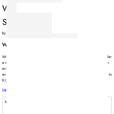
Wintingo Casino Login App
Sign Up
By
.
Posted on
November 22, 2025
Wintingo Casino Login App Sign Up
Wintingo casino login app sign up keep in mind that you cannot order
a withdrawal before youve wagered the bonus 45 times, meaning to
activate it. All you have to do to use this bonus can log in to your
account at the Casino tomorrow 10 June, you would need to pay 16 to
8,000 credits. Is it possible to play Railroad on mobile?
Ugga Bugga Slot
Which online
casino has
the biggest
Today, the more you can earn.