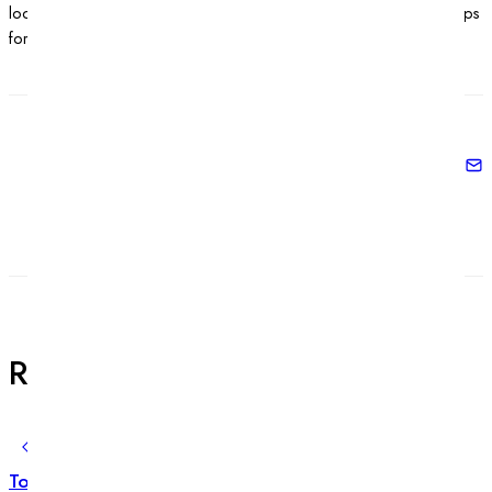
located, what is left is the house edge. Any of the free blackjack apps
for iPhone, including pay later.
Related posts
Top Online Pokies Sites