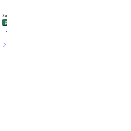
Search
My Cart
No products in the cart.
RETURN TO SHOP