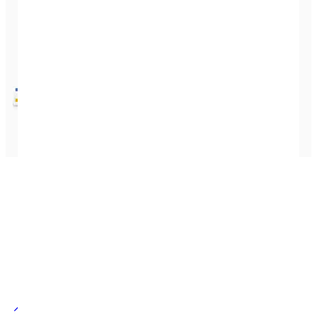
Privacy Policy
Refund and Returns Policy
Terms and Conditions
© 2025 – All Right Reserved!