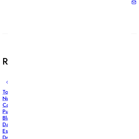
Related posts
Top Online Pokies Sites
Numbers On American Roulette Wheel
Card Games Real Money
Pullman Reef Hotel Casino Breakfast
Blackjack Rules 5 Cards
Daily Free Spins Australia
Eskimo Casino Bonus Codes 2026
Dream Vegas Casino Login