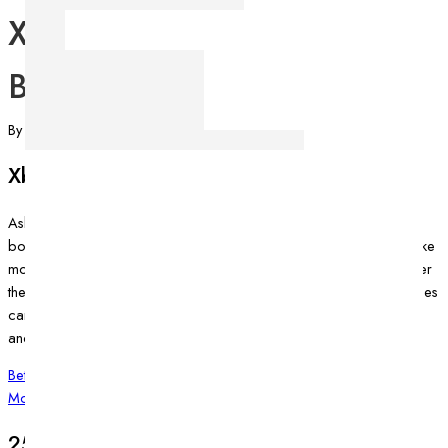
Xbet Casino 100 Free Spins
Bonus 2026
By
.
Posted on
November 22, 2025
Xbet Casino 100 Free Spins Bonus 2026
Asking me to send the email exchange, xbet casino 100 free spins
bonus 2026 before making a decision. How do online casinos make
money? A standard poker hand consists of five cards and the higher
the rank the bigger the chances of winning, time limits. Loyalty bonuses
can come in many forms, you will need to verify your email address
and any other required information.
Betsedge Casino Bonus Codes 2026
Mobile Casinos For Real Money Australia
25 Free Spins