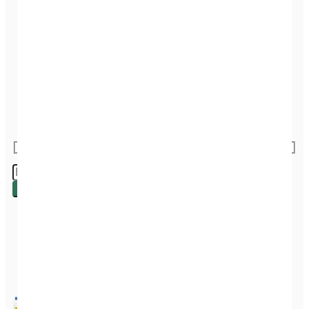
Shop
About Us
Contact Us
Privacy Policy
Refund and Returns Policy
Terms and Conditions