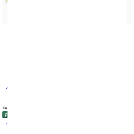
© 2025 – All Right Reserved!
Search