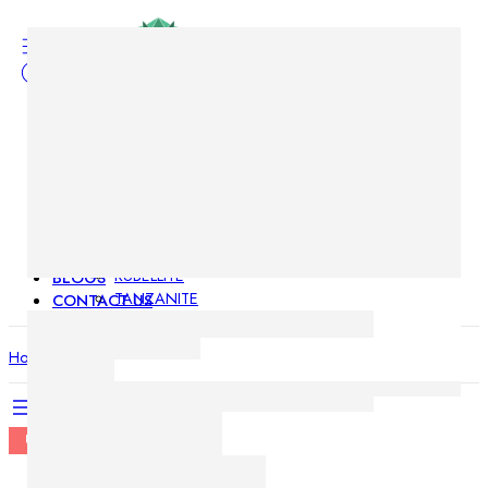
Categories
0
Cart
PRECIOUS STONES
EMERALD
HOME
RUBY
GEMSTONES
SAPPHIRE
EMERALD
SEMI PRECIOUS STONES
RUBY
AQUAMARINE
SAPPHIRE
MORGANITE
ABOUT US
RUBELLITE
BLOGS
TANZANITE
CONTACT US
TSAVORITE
Home
Xbet Casino 100 Free Spins Bonus 2026
Uncategorized